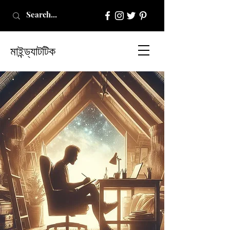
মাইন্ড্যাটটিক