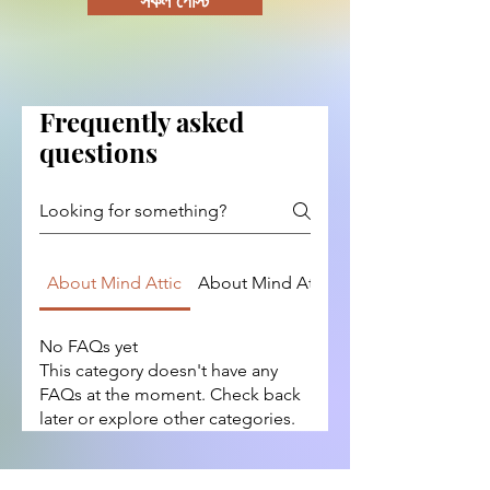
সকল পোস্ট
Frequently asked
questions
About Mind Attic
About Mind Attic
Content and Topi
No FAQs yet
This category doesn't have any
FAQs at the moment. Check back
later or explore other categories.