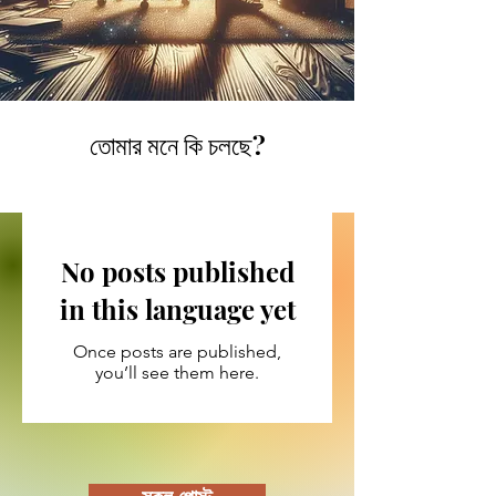
তোমার মনে কি চলছে?
No posts published
in this language yet
Once posts are published,
you’ll see them here.