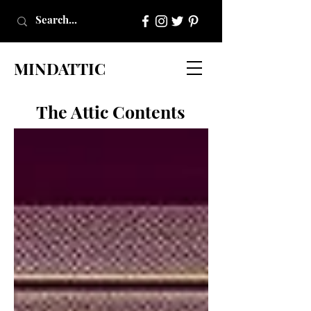
MINDATTIC
The Attic Contents