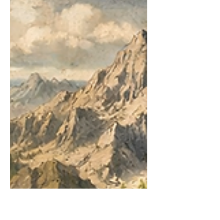
If you have read the recent rant posts
about the LinkedIn algorithm, LinkedIn
has become a source of immense
frustration. It feels random. It feels unfair.
It feels like the algorithm is broken. But
what if it isn't broken at all? What if it's
doing exactly what it was designed to do,
just not according to the rules we've
learned from Facebook, Instagram, or
TikTok? The confusion stems from
applying a "content-first" mental model
to a "people-first" professional network.