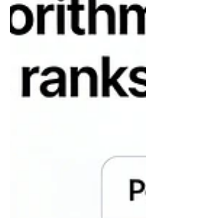
assumptions. This has become even
harder with AI coming into the picture.
You must have heard of AI hallucinating,
right? Verifying methods ensures that the
data you use is collected, analyzed, and
presented with integrity.