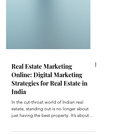
Real Estate Marketing
Online: Digital Marketing
Strategies for Real Estate in
India
In the cut-throat world of Indian real