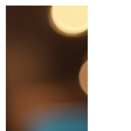
estate, standing out is no longer about
just having the best property. It’s about
how effectively you can connect with
potential buyers and investors in a digital
landscape that’s constantly evolving.
India’s real estate market is booming, and
with it, the need for savvy digital
marketing strategies has never been
greater. If you’re looking to elevate your
real estate business, understanding the
nuances of real estate marketing online i