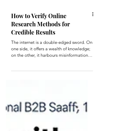
How to Verify Online
Research Methods for
Credible Results
The internet is a double-edged sword. On
one side, it offers a wealth of knowledge;
on the other, it harbours misinformation,
biased opinions, and outdated data.
Without proper verification, you risk
basing your conclusions on unverified