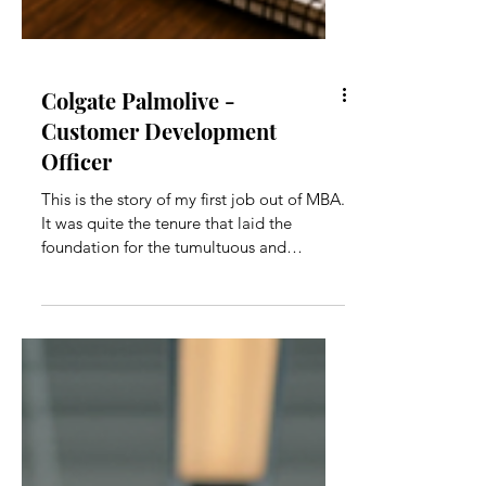
Colgate Palmolive -
Customer Development
Officer
This is the story of my first job out of MBA.
It was quite the tenure that laid the
foundation for the tumultuous and
exciting years that would follow.