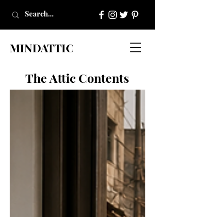
MINDATTIC
The Attic Contents