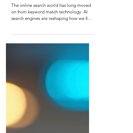
Optimizing Content for AI
Search Engines: Mastering
AI Search Optimization
The online search world has long moved
on from keyword match technology. AI
search engines are reshaping how we find
information online. Unlike traditional
keyword-based search engines, AI-
powered search understands context,
intent, and semantics, making content
optimization a new art and science. New
age SEO and AI search optimization is
about creating content that resonates with
both humans and intelligent algorithms.