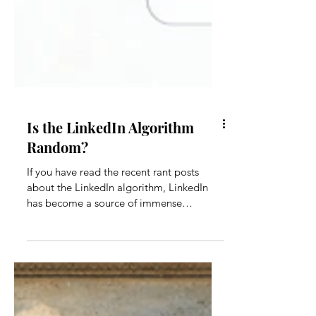
Is the LinkedIn Algorithm
Random?