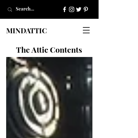
MINDATTIC
The Attic Contents