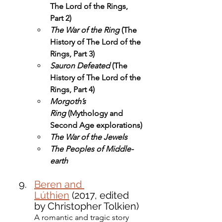
The Lord of the Rings, 
Part 2)
The War of the Ring
 (The 
History of The Lord of the 
Rings, Part 3)
Sauron Defeated
 (The 
History of The Lord of the 
Rings, Part 4)
Morgoth’s 
Ring
 (Mythology and 
Second Age explorations)
The War of the Jewels
The Peoples of Middle-
earth
Beren and 
Lúthien
 (2017, edited 
by Christopher Tolkien)
A romantic and tragic story 