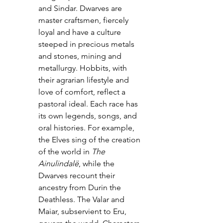
and Sindar. Dwarves are 
master craftsmen, fiercely 
loyal and have a culture 
steeped in precious metals 
and stones, mining and 
metallurgy. Hobbits, with 
their agrarian lifestyle and 
love of comfort, reflect a 
pastoral ideal. Each race has 
its own legends, songs, and 
oral histories. For example, 
the Elves sing of the creation 
of the world in 
The 
Ainulindalë
, while the 
Dwarves recount their 
ancestry from Durin the 
Deathless. The Valar and 
Maiar, subservient to Eru, 