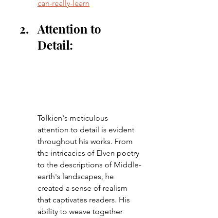
can-really-learn
Attention to 
Detail: 
Tolkien's meticulous 
attention to detail is evident 
throughout his works. From 
the intricacies of Elven poetry 
to the descriptions of Middle-
earth's landscapes, he 
created a sense of realism 
that captivates readers. His 
ability to weave together 