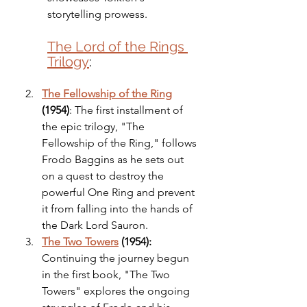
storytelling prowess.
The Lord of the Rings 
Trilogy
:
The Fellowship of the Ring
(1954)
: The first installment of 
the epic trilogy, "The 
Fellowship of the Ring," follows 
Frodo Baggins as he sets out 
on a quest to destroy the 
powerful One Ring and prevent 
it from falling into the hands of 
the Dark Lord Sauron.
The Two Towers
 (1954):
Continuing the journey begun 
in the first book, "The Two 
Towers" explores the ongoing 