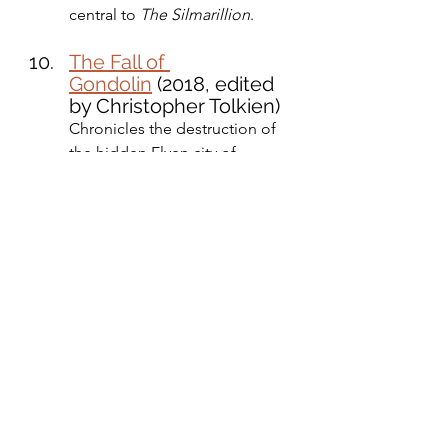
central to 
The Silmarillion
.
The Fall of 
Gondolin
 (2018, edited 
by Christopher Tolkien)
Chronicles the destruction of 
the hidden Elven city of 
Gondolin.
Other Fiction and Poetry
Farmer Giles of Ham (1949)
A comedic fantasy story.
Leaf by Niggle (1945)
A philosophical allegory 
published as part of 
Tree and 
Leaf
 (1964).
Smith of Wootton Major (1967)
A tale about a small village with 
connections to Faery.