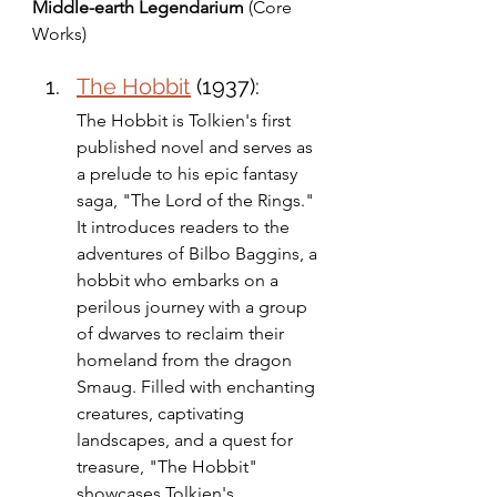
Middle-earth Legendarium
 (Core 
Works)
The Hobbit
 (1937): 
The Hobbit is Tolkien's first 
published novel and serves as 
a prelude to his epic fantasy 
saga, "The Lord of the Rings." 
It introduces readers to the 
adventures of Bilbo Baggins, a 
hobbit who embarks on a 
perilous journey with a group 
of dwarves to reclaim their 
homeland from the dragon 
Smaug. Filled with enchanting 
creatures, captivating 
landscapes, and a quest for 
treasure, "The Hobbit" 
showcases Tolkien's 