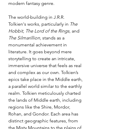
modern fantasy genre.
The world-building in J.R.R. 
Tolkien's works, particularly in 
The 
Hobbit
, 
The Lord of the Rings
, and 
The Silmarillion
, stands as a 
monumental achievement in 
literature. It goes beyond mere 
storytelling to create an intricate, 
immersive universe that feels as real 
and complex as our own. Tolkien’s 
epics take place in the Middle earth, 
a parallel world similar to the earthly 
realm. Tolkien meticulously charted 
the lands of Middle earth, including 
regions like the Shire, Mordor, 
Rohan, and Gondor. Each area has 
distinct geographic features, from 
the Misty Mountains to the plains of 