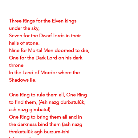
Three Rings for the Elven kings 
under the sky,
Seven for the Dwarf-lords in their 
halls of stone,
Nine for Mortal Men doomed to die,
One for the Dark Lord on his dark 
throne
In the Land of Mordor where the 
Shadows lie.
One Ring to rule them all, One Ring 
to find them, (Ash nazg durbatulûk, 
ash nazg gimbatul)
One Ring to bring them all and in 
the darkness bind them (ash nazg 
thrakatulûk agh burzum-ishi 