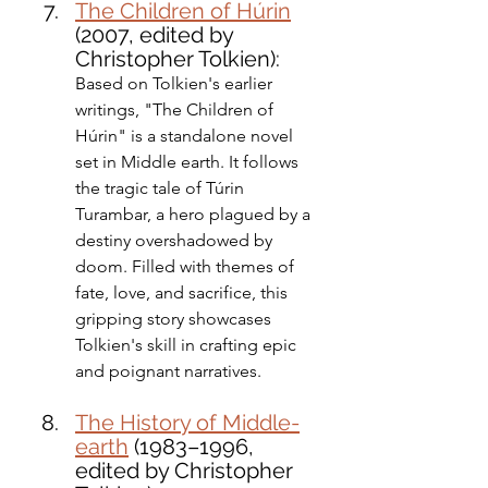
The Children of Húrin
(2007, edited by 
Christopher Tolkien): 
Based on Tolkien's earlier 
writings, "The Children of 
Húrin" is a standalone novel 
set in Middle earth. It follows 
the tragic tale of Túrin 
Turambar, a hero plagued by a 
destiny overshadowed by 
doom. Filled with themes of 
fate, love, and sacrifice, this 
gripping story showcases 
Tolkien's skill in crafting epic 
and poignant narratives.
The History of Middle-
earth
 (1983–1996, 
edited by Christopher 