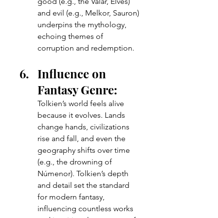
good (e.g., the Valar, Elves) 
and evil (e.g., Melkor, Sauron) 
underpins the mythology, 
echoing themes of 
corruption and redemption.
Influence on 
Fantasy Genre: 
Tolkien’s world feels alive 
because it evolves. Lands 
change hands, civilizations 
rise and fall, and even the 
geography shifts over time 
(e.g., the drowning of 
Númenor). Tolkien’s depth 
and detail set the standard 
for modern fantasy, 
influencing countless works 