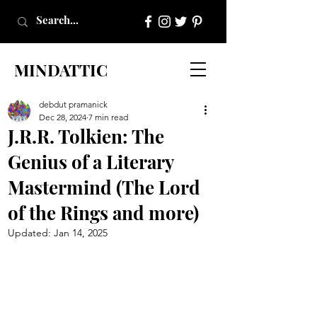
MINDATTIC
debdut pramanick
Dec 28, 2024
7 min read
J.R.R. Tolkien: The
Genius of a Literary
Mastermind (The Lord
of the Rings and more)
Updated:
Jan 14, 2025