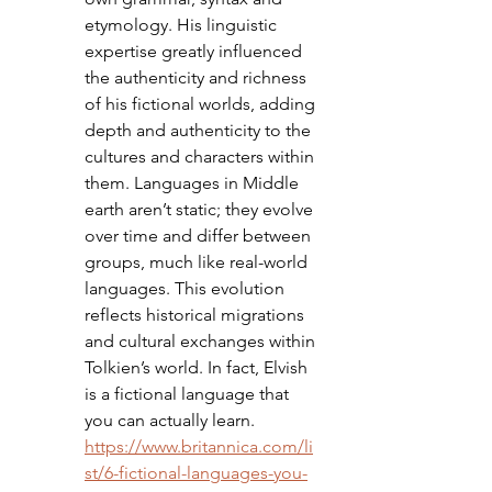
etymology. His linguistic 
expertise greatly influenced 
the authenticity and richness 
of his fictional worlds, adding 
depth and authenticity to the 
cultures and characters within 
them. Languages in Middle 
earth aren’t static; they evolve 
over time and differ between 
groups, much like real-world 
languages. This evolution 
reflects historical migrations 
and cultural exchanges within 
Tolkien’s world. In fact, Elvish 
is a fictional language that 
you can actually learn. 
https://www.britannica.com/li
st/6-fictional-languages-you-