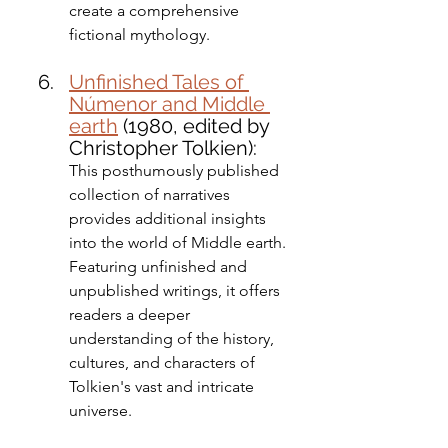
create a comprehensive 
fictional mythology.
Unfinished Tales of 
Númenor and Middle 
earth
 (1980, edited by 
Christopher Tolkien): 
This posthumously published 
collection of narratives 
provides additional insights 
into the world of Middle earth. 
Featuring unfinished and 
unpublished writings, it offers 
readers a deeper 
understanding of the history, 
cultures, and characters of 
Tolkien's vast and intricate 
universe.