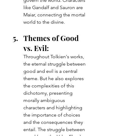
govern the world. Characters 
like Gandalf and Sauron are 
Maiar, connecting the mortal 
world to the divine.
Themes of Good 
vs. Evil: 
Throughout Tolkien's works, 
the eternal struggle between 
good and evil is a central 
theme. But he also explores 
the complexities of this 
dichotomy, presenting 
morally ambiguous 
characters and highlighting 
the importance of choices 
and the consequences they 
entail. The struggle between 