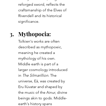
reforged sword, reflects the 
craftsmanship of the Elves of 
Rivendell and its historical 
significance.
Mythopoeia: 
Tolkien's works are often 
described as mythopoeic, 
meaning he created a 
mythology of his own.  
Middle earth is part of a 
larger cosmology introduced 
in 
The Silmarillion
. The 
universe, Eä, was created by 
Eru Ilúvatar and shaped by 
the music of the Ainur, divine 
beings akin to gods. Middle-
earth's history spans 