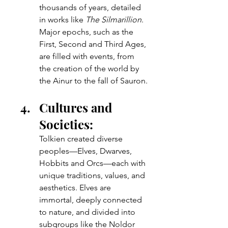
thousands of years, detailed 
in works like 
The Silmarillion
. 
Major epochs, such as the 
First, Second and Third Ages, 
are filled with events, from 
the creation of the world by 
the Ainur to the fall of Sauron.
Cultures and 
Societies: 
Tolkien created diverse 
peoples—Elves, Dwarves, 
Hobbits and Orcs—each with 
unique traditions, values, and 
aesthetics. Elves are 
immortal, deeply connected 
to nature, and divided into 
subgroups like the Noldor 