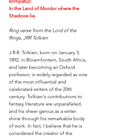
krimpatul)
In the Land of Mordor where the 
Shadows lie.
Ring verse from the Lord of the 
Rings, JRR Tolkien
J.R.R. Tolkien, born on January 3, 
1892, in Bloemfontein, South Africa, 
and later becoming an Oxford 
professor, is widely regarded as one 
of the most influential and 
celebrated writers of the 20th 
century. Tolkien's contributions to 
fantasy literature are unparalleled, 
and his sheer genius as a writer 
shine through his remarkable body 
of work. In fact, I believe that he is 
considered the creator of the 