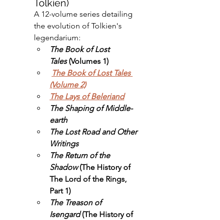
Tolkien)
A 12-volume series detailing 
the evolution of Tolkien's 
legendarium:
The Book of Lost 
Tales
 (Volumes 1)
The Book of Lost Tales 
(Volume 2)
The Lays of Beleriand
The Shaping of Middle-
earth
The Lost Road and Other 
Writings
The Return of the 
Shadow
 (The History of 
The Lord of the Rings, 
Part 1)
The Treason of 
Isengard
 (The History of 