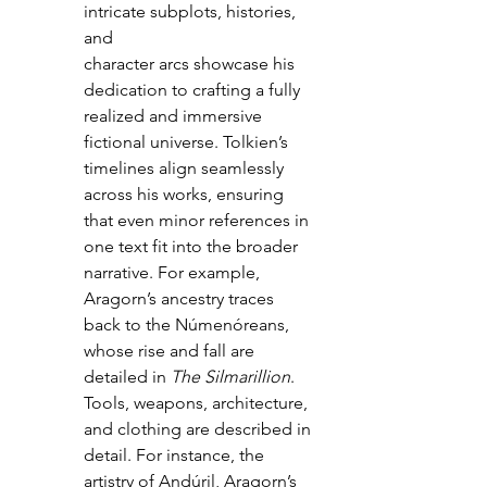
intricate subplots, histories, 
and 
character arcs showcase his 
dedication to crafting a fully 
realized and immersive 
fictional universe. Tolkien’s 
timelines align seamlessly 
across his works, ensuring 
that even minor references in 
one text fit into the broader 
narrative. For example, 
Aragorn’s ancestry traces 
back to the Númenóreans, 
whose rise and fall are 
detailed in 
The Silmarillion
. 
Tools, weapons, architecture, 
and clothing are described in 
detail. For instance, the 
artistry of Andúril, Aragorn’s 