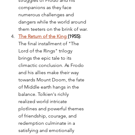
struggles of Frodo and his 
companions as they face 
numerous challenges and 
dangers while the world around 
them teeters on the brink of war.
The Return of the King 
(1955):
The final installment of "The 
Lord of the Rings" trilogy 
brings the epic tale to its 
climactic conclusion. As Frodo 
and his allies make their way 
towards Mount Doom, the fate 
of Middle earth hangs in the 
balance. Tolkien's richly 
realized world intricate 
plotlines and powerful themes 
of friendship, courage, and 
redemption culminate in a 
satisfying and emotionally 