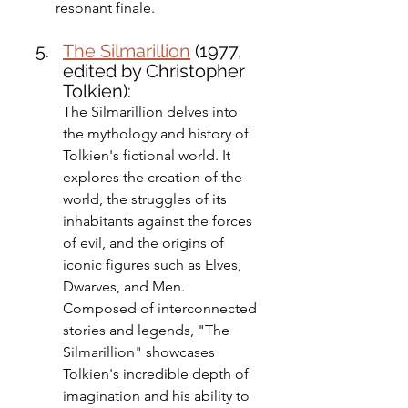
resonant finale.
The Silmarillion
 (1977, 
edited by Christopher 
Tolkien): 
The Silmarillion delves into 
the mythology and history of 
Tolkien's fictional world. It 
explores the creation of the 
world, the struggles of its 
inhabitants against the forces 
of evil, and the origins of 
iconic figures such as Elves, 
Dwarves, and Men. 
Composed of interconnected 
stories and legends, "The 
Silmarillion" showcases 
Tolkien's incredible depth of 
imagination and his ability to 