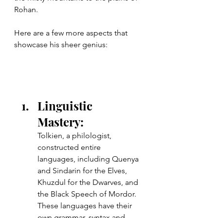
Rohan.
Here are a few more aspects that 
showcase his sheer genius:
Linguistic 
Mastery: 
Tolkien, a philologist, 
constructed entire 
languages, including Quenya 
and Sindarin for the Elves, 
Khuzdul for the Dwarves, and 
the Black Speech of Mordor. 
These languages have their 
own grammar, syntax and 