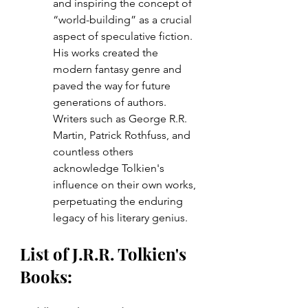
and inspiring the concept of 
“world-building” as a crucial 
aspect of speculative fiction. 
His works created the 
modern fantasy genre and 
paved the way for future 
generations of authors. 
Writers such as George R.R. 
Martin, Patrick Rothfuss, and 
countless others 
acknowledge Tolkien's 
influence on their own works, 
perpetuating the enduring 
legacy of his literary genius.
List of J.R.R. Tolkien's 
Books: