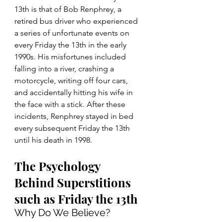
13th is that of Bob Renphrey, a 
retired bus driver who experienced 
a series of unfortunate events on 
every Friday the 13th in the early 
1990s. His misfortunes included 
falling into a river, crashing a 
motorcycle, writing off four cars, 
and accidentally hitting his wife in 
the face with a stick. After these 
incidents, Renphrey stayed in bed 
every subsequent Friday the 13th 
until his death in 1998. 
The Psychology 
Behind Superstitions 
such as Friday the 13th
Why Do We Believe?