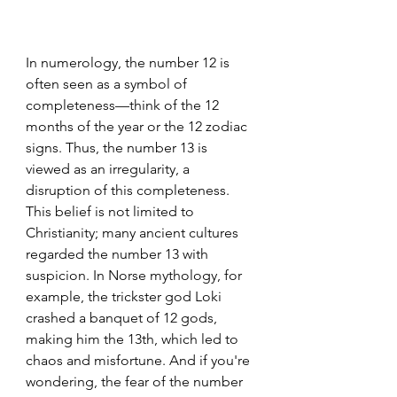
In numerology, the number 12 is 
often seen as a symbol of 
completeness—think of the 12 
months of the year or the 12 zodiac 
signs. Thus, the number 13 is 
viewed as an irregularity, a 
disruption of this completeness. 
This belief is not limited to 
Christianity; many ancient cultures 
regarded the number 13 with 
suspicion. In Norse mythology, for 
example, the trickster god Loki 
crashed a banquet of 12 gods, 
making him the 13th, which led to 
chaos and misfortune. And if you're 
wondering, the fear of the number 