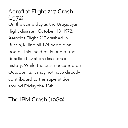
Aeroflot Flight 217 Crash 
(1972)
On the same day as the Uruguayan 
flight disaster, October 13, 1972, 
Aeroflot Flight 217 crashed in 
Russia, killing all 174 people on 
board. This incident is one of the 
deadliest aviation disasters in 
history. While the crash occurred on 
October 13, it may not have directly 
contributed to the superstition 
around Friday the 13th.
The IBM Crash (1989)