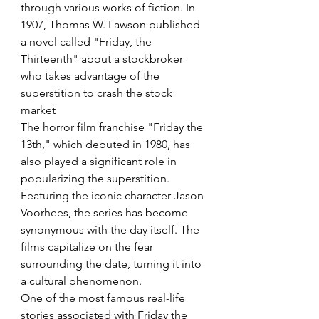
through various works of fiction. In 
1907, Thomas W. Lawson published 
a novel called "Friday, the 
Thirteenth" about a stockbroker 
who takes advantage of the 
superstition to crash the stock 
market
The horror film franchise "Friday the 
13th," which debuted in 1980, has 
also played a significant role in 
popularizing the superstition. 
Featuring the iconic character Jason 
Voorhees, the series has become 
synonymous with the day itself. The 
films capitalize on the fear 
surrounding the date, turning it into 
a cultural phenomenon.
One of the most famous real-life 
stories associated with Friday the 