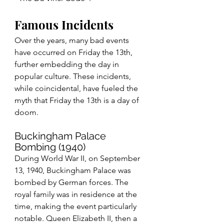
Famous Incidents
Over the years, many bad events 
have occurred on Friday the 13th, 
further embedding the day in 
popular culture. These incidents, 
while coincidental, have fueled the 
myth that Friday the 13th is a day of 
doom.
Buckingham Palace 
Bombing (1940)
During World War II, on September 
13, 1940, Buckingham Palace was 
bombed by German forces. The 
royal family was in residence at the 
time, making the event particularly 
notable. Queen Elizabeth II, then a 