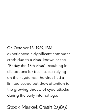
On October 13, 1989, IBM 
experienced a significant computer 
crash due to a virus, known as the 
"Friday the 13th virus", resulting in 
disruptions for businesses relying 
on their systems. The virus had a 
limited scope but drew attention to 
the growing threats of cyberattacks 
during the early internet age.
Stock Market Crash (1989)