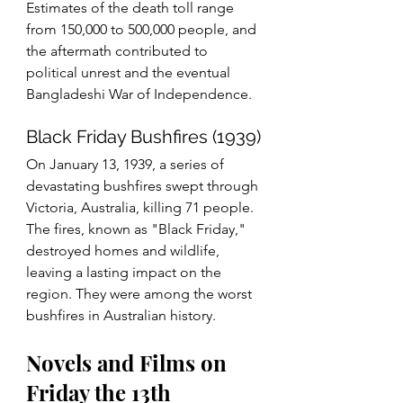
Estimates of the death toll range 
from 150,000 to 500,000 people, and 
the aftermath contributed to 
political unrest and the eventual 
Bangladeshi War of Independence.
Black Friday Bushfires (1939)
On January 13, 1939, a series of 
devastating bushfires swept through 
Victoria, Australia, killing 71 people. 
The fires, known as "Black Friday," 
destroyed homes and wildlife, 
leaving a lasting impact on the 
region. They were among the worst 
bushfires in Australian history.
Novels and Films on 
Friday the 13th