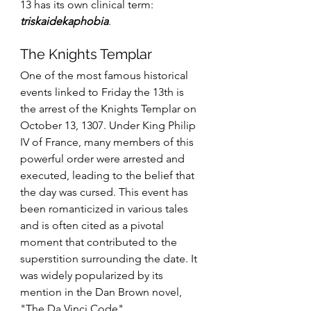
13 has its own clinical term: 
triskaidekaphobia
.
The Knights Templar
One of the most famous historical 
events linked to Friday the 13th is 
the arrest of the Knights Templar on 
October 13, 1307. Under King Philip 
IV of France, many members of this 
powerful order were arrested and 
executed, leading to the belief that 
the day was cursed. This event has 
been romanticized in various tales 
and is often cited as a pivotal 
moment that contributed to the 
superstition surrounding the date. It 
was widely popularized by its 
mention in the Dan Brown novel, 
"The Da Vinci Code".