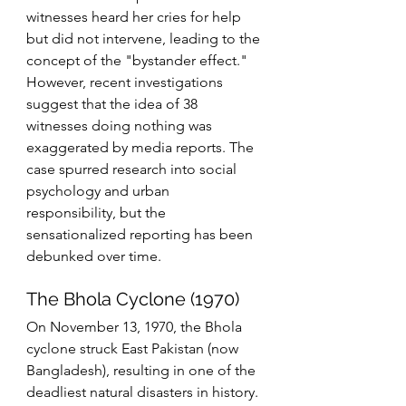
witnesses heard her cries for help 
but did not intervene, leading to the 
concept of the "bystander effect." 
However, recent investigations 
suggest that the idea of 38 
witnesses doing nothing was 
exaggerated by media reports. The 
case spurred research into social 
psychology and urban 
responsibility, but the 
sensationalized reporting has been 
debunked over time.
The Bhola Cyclone (1970)
On November 13, 1970, the Bhola 
cyclone struck East Pakistan (now 
Bangladesh), resulting in one of the 
deadliest natural disasters in history. 