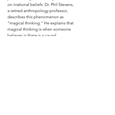
on irrational beliefs. Dr. Phil Stevens, 
a retired anthropology professor, 
describes this phenomenon as 
"magical thinking." He explains that 
magical thinking is when someone 
believes is there is a causal 
relationship between two things 
that are otherwise unrelated. For 
example, Friday and 13 together 
take on a different quality when they 
fall on the same day. This magical 
thinking can provide comfort in 
uncertain times, allowing individuals 
to feel a sense of control over their 
fate.
Some people look for positive 
connections between things. For 
example, China kicked off the 