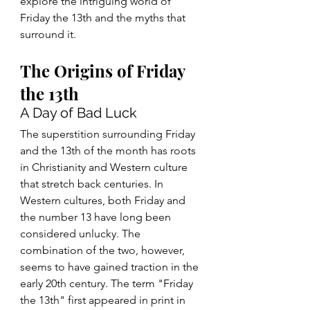
explore the intriguing world of 
Friday the 13th and the myths that 
surround it.
The Origins of Friday 
the 13th
A Day of Bad Luck
The superstition surrounding Friday 
and the 13th of the month has roots 
in Christianity and Western culture 
that stretch back centuries. In 
Western cultures, both Friday and 
the number 13 have long been 
considered unlucky. The 
combination of the two, however, 
seems to have gained traction in the 
early 20th century. The term "Friday 
the 13th" first appeared in print in 