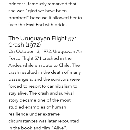
princess, famously remarked that 
she was "glad we have been 
bombed" because it allowed her to 
face the East End with pride.
The Uruguayan Flight 571 
Crash (1972)
On October 13, 1972, Uruguayan Air 
Force Flight 571 crashed in the 
Andes while en route to Chile. The 
crash resulted in the death of many 
passengers, and the survivors were 
forced to resort to cannibalism to 
stay alive. The crash and survival 
story became one of the most 
studied examples of human 
resilience under extreme 
circumstances was later recounted 
in the book and film "Alive".