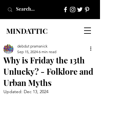
MINDATTIC
debdut pramanick
Sep 15, 2024
6 min read
Why is Friday the 13th
Unlucky? - Folklore and
Urban Myths
Updated:
Dec 13, 2024