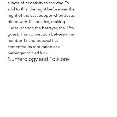
a layer of negativity to the day. To 
add to this, the night before was the 
night of the Last Supper when Jesus 
dined with 12 apostles, making 
Judas Iscariot, the betrayer, the 13th 
guest. This connection between the 
number 13 and betrayal has 
cemented its reputation as a 
harbinger of bad luck.
Numerology and Folklore