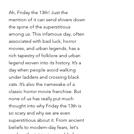
Ah, Friday the 13th! Just the 
mention of it can send shivers down 
the spine of the superstitious 
among us. This infamous day, often 
associated with bad luck, horror 
movies, and urban legends, has a 
rich tapestry of folklore and urban 
legend woven into its history. It’s a 
day when people avoid walking 
under ladders and crossing black 
cats. It’s also the namesake of a 
classic horror movie franchise. But 
none of us has really put much 
thought into why Friday the 13th is 
so scary and why we are even 
superstitious about it. From ancient 
beliefs to modern-day fears, let's 