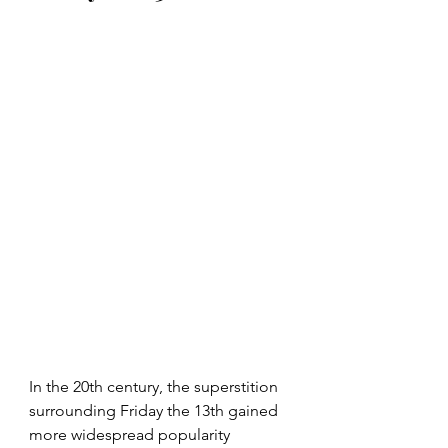
In the 20th century, the superstition 
surrounding Friday the 13th gained 
more widespread popularity 