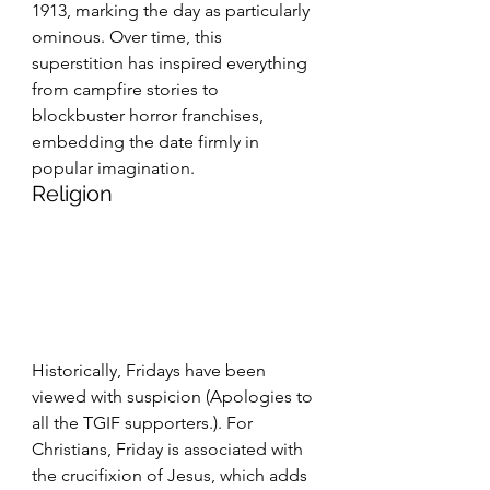
1913, marking the day as particularly 
ominous. Over time, this 
superstition has inspired everything 
from campfire stories to 
blockbuster horror franchises, 
embedding the date firmly in 
popular imagination.
Religion
Historically, Fridays have been 
viewed with suspicion (Apologies to 
all the TGIF supporters.). For 
Christians, Friday is associated with 
the crucifixion of Jesus, which adds 