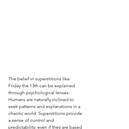
The belief in superstitions like 
Friday the 13th can be explained 
through psychological lenses. 
Humans are naturally inclined to 
seek patterns and explanations in a 
chaotic world. Superstitions provide 
a sense of control and 
predictability, even if they are based 