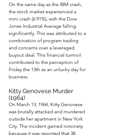
On the same day as the IBM crash, 
the stock market experienced a 
mini crash (6.91%), with the Dow 
Jones Industrial Average falling 
significantly. This was attributed to a 
combination of program trading 
and concerns over a leveraged 
buyout deal. This financial turmoil 
contributed to the perception of 
Friday the 13th as an unlucky day for 
business.
Kitty Genovese Murder 
(1964)
On March 13, 1964, Kitty Genovese 
was brutally attacked and murdered 
outside her apartment in New York 
City. The incident gained notoriety 
because it was reported that 38 